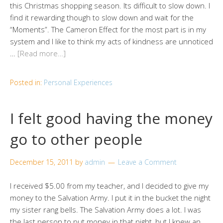
this Christmas shopping season. Its difficult to slow down. I
find it rewarding though to slow down and wait for the
“Moments”. The Cameron Effect for the most part is in my
system and I like to think my acts of kindness are unnoticed
…
[Read more…]
Posted in:
Personal Experiences
I felt good having the money
go to other people
December 15, 2011
by
admin
Leave a Comment
I received $5.00 from my teacher, and I decided to give my
money to the Salvation Army. I put it in the bucket the night
my sister rang bells. The Salvation Army does a lot. I was
the last person to put money in that night, but I knew an