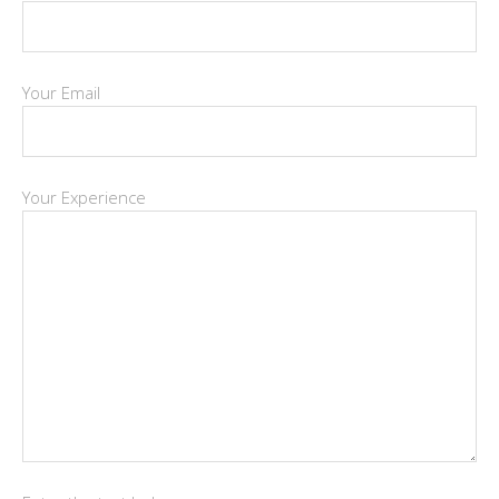
Your Email
Your Experience