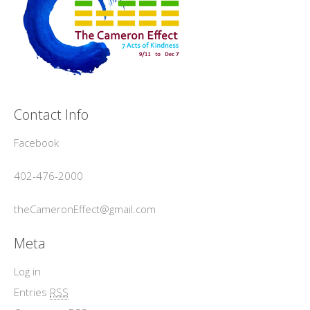
Contact Info
Facebook
402-476-2000
theCameronEffect@gmail.com
Meta
Log in
Entries
RSS