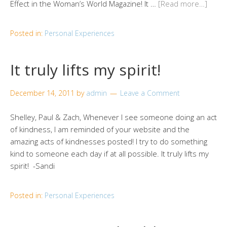
Effect in the Woman’s World Magazine! It …
[Read more…]
Posted in:
Personal Experiences
It truly lifts my spirit!
December 14, 2011
by
admin
Leave a Comment
Shelley, Paul & Zach, Whenever I see someone doing an act
of kindness, I am reminded of your website and the
amazing acts of kindnesses posted! I try to do something
kind to someone each day if at all possible. It truly lifts my
spirit! -Sandi
Posted in:
Personal Experiences