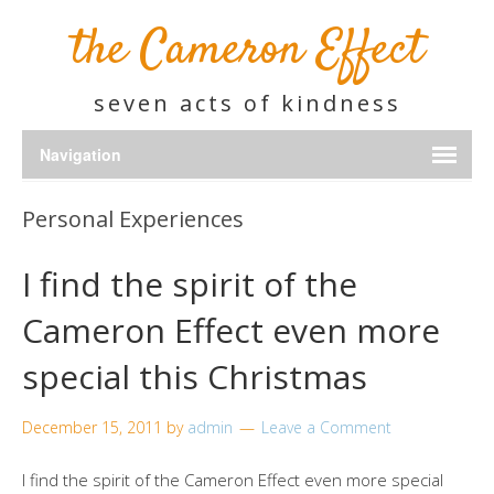
the Cameron Effect
seven acts of kindness
Personal Experiences
I find the spirit of the
Cameron Effect even more
special this Christmas
December 15, 2011
by
admin
Leave a Comment
I find the spirit of the Cameron Effect even more special