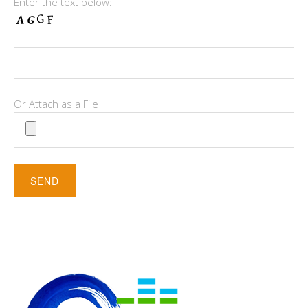
Enter the text below:
Or Attach as a File