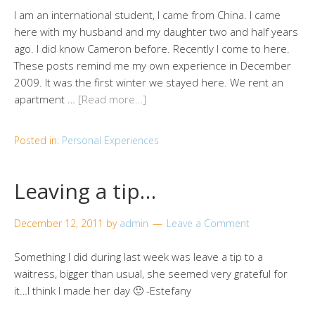
I am an international student, I came from China. I came
here with my husband and my daughter two and half years
ago. I did know Cameron before. Recently I come to here.
These posts remind me my own experience in December
2009. It was the first winter we stayed here. We rent an
apartment …
[Read more…]
Posted in:
Personal Experiences
Leaving a tip…
December 12, 2011
by
admin
Leave a Comment
Something I did during last week was leave a tip to a
waitress, bigger than usual, she seemed very grateful for
it…I think I made her day 🙂 -Estefany