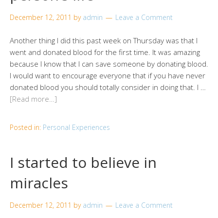
December 12, 2011
by
admin
Leave a Comment
Another thing I did this past week on Thursday was that I
went and donated blood for the first time. It was amazing
because I know that I can save someone by donating blood.
I would want to encourage everyone that if you have never
donated blood you should totally consider in doing that. I …
[Read more…]
Posted in:
Personal Experiences
I started to believe in
miracles
December 12, 2011
by
admin
Leave a Comment