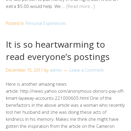
extra $5.00 would help. We …
[Read more…]
Posted in:
Personal Experiences
It is so heartwarming to
read everyone’s postings
December 15, 2011
by
admin
Leave a Comment
Here is another amazing news
article: http://news.yahoo.com/anonymous-donors-pay-off-
kmart-layaway-accounts-221000605.html One of the
benefactors in the above article was a woman who recently
lost her husband and she was doing these acts of
kindness in his memory. Makes me think she might have
gotten the inspiration from the article on the Cameron