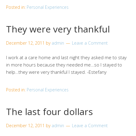
Posted in:
Personal Experiences
They were very thankful
December 12, 2011
by
admin
Leave a Comment
I work at a care home and last night they asked me to stay
in more hours because they needed me…so I stayed to
help…they were very thankful I stayed. -Estefany
Posted in:
Personal Experiences
The last four dollars
December 12, 2011
by
admin
Leave a Comment