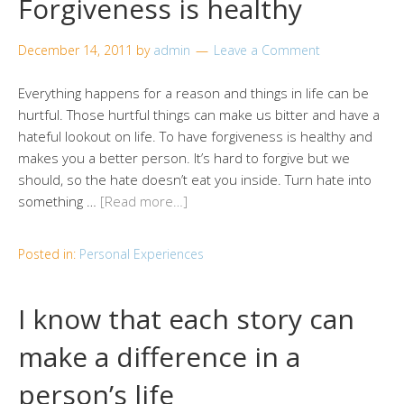
Forgiveness is healthy
December 14, 2011
by
admin
Leave a Comment
Everything happens for a reason and things in life can be
hurtful. Those hurtful things can make us bitter and have a
hateful lookout on life. To have forgiveness is healthy and
makes you a better person. It’s hard to forgive but we
should, so the hate doesn’t eat you inside. Turn hate into
something …
[Read more…]
Posted in:
Personal Experiences
I know that each story can
make a difference in a
person’s life