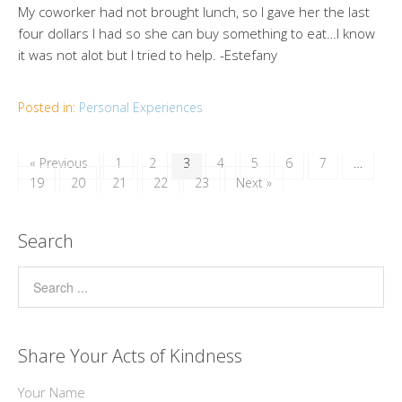
My coworker had not brought lunch, so I gave her the last
four dollars I had so she can buy something to eat…I know
it was not alot but I tried to help. -Estefany
Posted in:
Personal Experiences
« Previous
1
2
3
4
5
6
7
…
19
20
21
22
23
Next »
Search
Share Your Acts of Kindness
Your Name