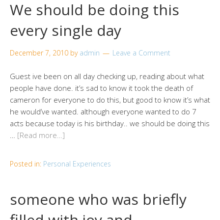
We should be doing this
every single day
December 7, 2010
by
admin
Leave a Comment
Guest ive been on all day checking up, reading about what
people have done. it’s sad to know it took the death of
cameron for everyone to do this, but good to know it’s what
he would’ve wanted. although everyone wanted to do 7
acts because today is his birthday.. we should be doing this
…
[Read more…]
Posted in:
Personal Experiences
someone who was briefly
filled with joy and