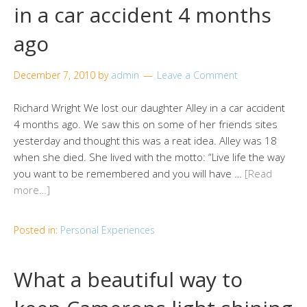
in a car accident 4 months
ago
December 7, 2010
by
admin
Leave a Comment
Richard Wright We lost our daughter Alley in a car accident
4 months ago. We saw this on some of her friends sites
yesterday and thought this was a reat idea. Alley was 18
when she died. She lived with the motto: “Live life the way
you want to be remembered and you will have …
[Read
more…]
Posted in:
Personal Experiences
What a beautiful way to