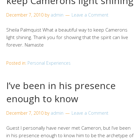
keep Camerons light shining
December 7, 2010
by
admin
Leave a Comment
Sheila Palmquist What a beautiful way to keep Camerons
light shining. Thank you for showing that the spirit can live
forever. Namaste
Posted in:
Personal Experiences
I’ve been in his presence
enough to know
December 7, 2010
by
admin
Leave a Comment
Guest I personally have never met Cameron, but I’ve been
in his presence enough to know him to be the archetype of