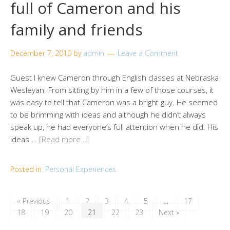
full of Cameron and his
family and friends
December 7, 2010
by
admin
Leave a Comment
Guest I knew Cameron through English classes at Nebraska
Wesleyan. From sitting by him in a few of those courses, it
was easy to tell that Cameron was a bright guy. He seemed
to be brimming with ideas and although he didn’t always
speak up, he had everyone’s full attention when he did. His
ideas …
[Read more…]
Posted in:
Personal Experiences
« Previous
1
2
3
4
5
…
17
18
19
20
21
22
23
Next »