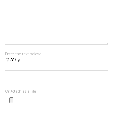
Enter the text below:
Or Attach as a File