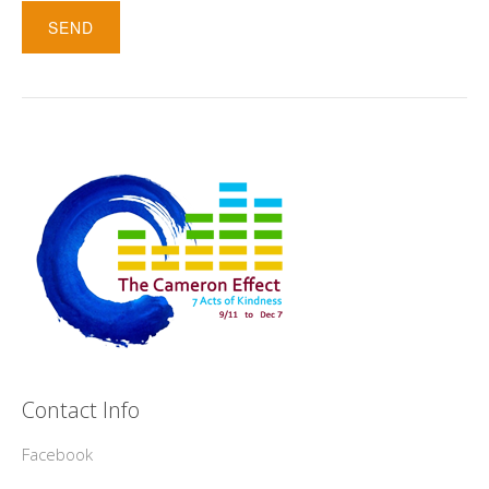
Contact Info
Facebook