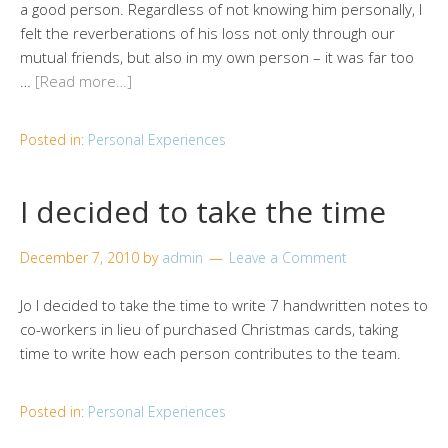
a good person. Regardless of not knowing him personally, I
felt the reverberations of his loss not only through our
mutual friends, but also in my own person – it was far too
…
[Read more…]
Posted in:
Personal Experiences
I decided to take the time
December 7, 2010
by
admin
Leave a Comment
Jo I decided to take the time to write 7 handwritten notes to
co-workers in lieu of purchased Christmas cards, taking
time to write how each person contributes to the team.
Posted in:
Personal Experiences