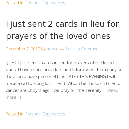
Posted in:
Personal Experiences
I just sent 2 cards in lieu for
prayers of the loved ones
December 7, 2010
by
admin
Leave a Comment
guest I just sent 2 cards in lieu for prayers of the loved
ones. I have chore providers and I dismissed them early so
they could have personel time.LATER THIS EVENING I will
make a call to along lost friend. Whom her husband died of
cancer about 2yrs ago. I will pray for the serenity …
[Read
more…]
Posted in:
Personal Experiences