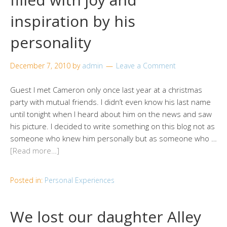
inspiration by his
personality
December 7, 2010
by
admin
Leave a Comment
Guest I met Cameron only once last year at a christmas
party with mutual friends. I didn’t even know his last name
until tonight when I heard about him on the news and saw
his picture. I decided to write something on this blog not as
someone who knew him personally but as someone who …
[Read more…]
Posted in:
Personal Experiences
We lost our daughter Alley