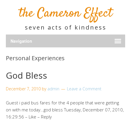
the Cameron Effect
seven acts of kindness
Personal Experiences
God Bless
December 7, 2010
by
admin
Leave a Comment
Guest i paid bus fares for the 4 people that were getting
on with me today…god bless Tuesday, December 07, 2010,
16:29:56 – Like – Reply