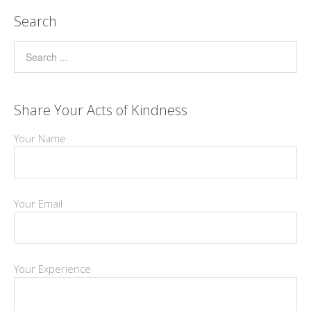
Search
Share Your Acts of Kindness
Your Name
Your Email
Your Experience