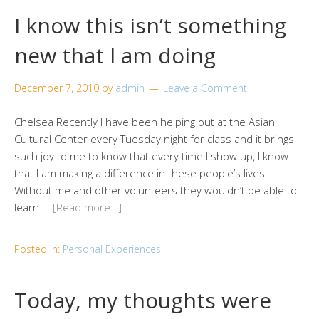
I know this isn’t something
new that I am doing
December 7, 2010
by
admin
Leave a Comment
Chelsea Recently I have been helping out at the Asian
Cultural Center every Tuesday night for class and it brings
such joy to me to know that every time I show up, I know
that I am making a difference in these people’s lives.
Without me and other volunteers they wouldn’t be able to
learn …
[Read more…]
Posted in:
Personal Experiences
Today, my thoughts were